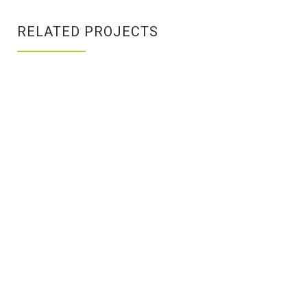
RELATED PROJECTS
PRODUCT
HIGH
DESIGN
MOUNTAINS
Branding
/
Branding
/
Identity
Identity
BRAND
DEVELOPMENT
ATTICUS
WORKING
Branding
/
BLOG
ON
Creative
LAPTOP
Print
/
Design
Design
/
Photogrpahy
EXPEDITION
WORKING
GOLDEN