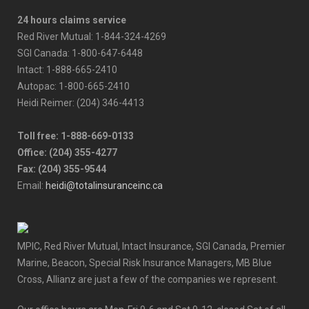
24 hours claims service
Red River Mutual: 1-844-324-4269
SGI Canada: 1-800-647-6448
Intact: 1-888-665-2410
Autopac: 1-800-665-2410
Heidi Reimer: (204) 346-4413
Toll free: 1-888-669-0133
Office: (204) 355-4277
Fax: (204) 355-9544
Email:
heidi@totalinsuranceinc.ca
MPIC, Red River Mutual, Intact Insurance, SGI Canada, Premier
Marine, Beacon, Special Risk Insurance Managers, MB Blue
Cross, Allianz are just a few of the companies we represent.