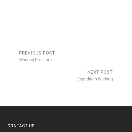
WORKING
PRESSURE
SCALES
Branding
/
Design
/
Branding
/
Print
Photogrpahy
Print
PREVIOUS POST
Working Pressure
NEXT POST
Expedition Working
CONTACT US