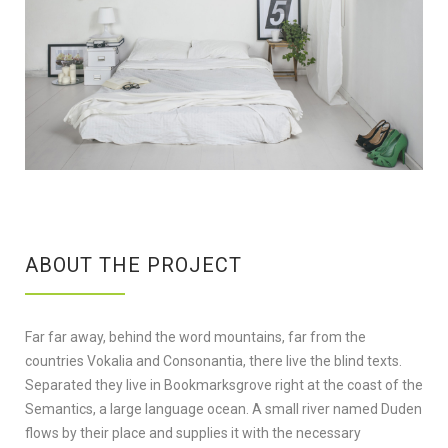
ABOUT THE PROJECT
Far far away, behind the word mountains, far from the
countries Vokalia and Consonantia, there live the blind texts.
Separated they live in Bookmarksgrove right at the coast of the
Semantics, a large language ocean. A small river named Duden
flows by their place and supplies it with the necessary