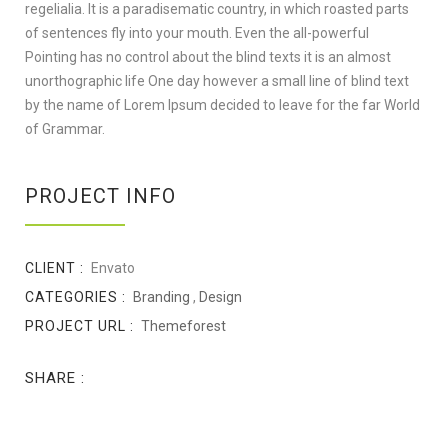
regelialia. It is a paradisematic country, in which roasted parts
of sentences fly into your mouth. Even the all-powerful
Pointing has no control about the blind texts it is an almost
unorthographic life One day however a small line of blind text
by the name of Lorem Ipsum decided to leave for the far World
of Grammar.
PROJECT INFO
CLIENT :
Envato
CATEGORIES :
Branding
,
Design
PROJECT URL :
Themeforest
SHARE :