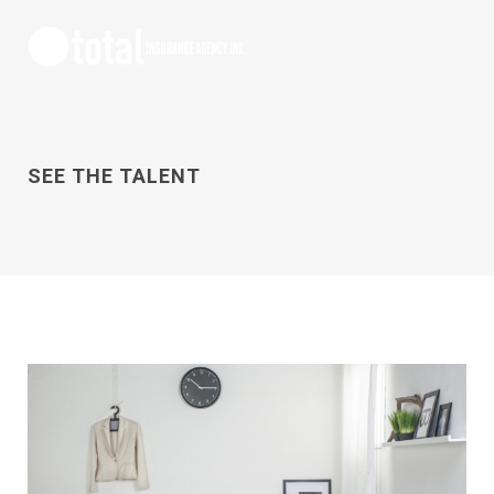
SEE THE TALENT