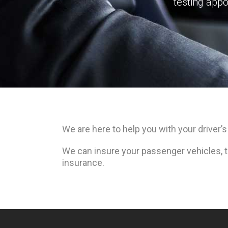
testing appo
We are here to help you with your driver’s
We can insure your passenger vehicles, tr
insurance.