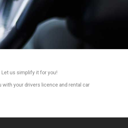
Let us simplify it for you!
with your drivers licence and rental car