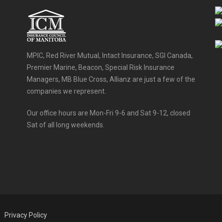
MPIC, Red River Mutual, Intact Insurance, SGI Canada,
Premier Marine, Beacon, Special Risk Insurance
Managers, MB Blue Cross, Allianz are just a few of the
companies we represent.
Our office hours are Mon-Fri 9-6 and Sat 9-12, closed
Sat of all long weekends.
Privacy Policy