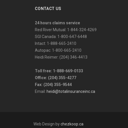
CONTACT US
24 hours claims service
Red River Mutual: 1-844-324-4269
SGI Canada: 1-800-647-6448
Intact: 1-888-665-2410
Autopac: 1-800-665-2410
Heidi Reimer: (204) 346-4413
Toll free: 1-888-669-0133
Office: (204) 355-4277
Fax: (204) 355-9544
Email:
heidi@totalinsuranceinc.ca
Web Design by
chezkoop.ca