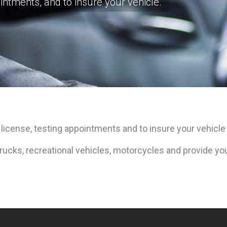
intments, and to insure your vehicle.
 license, testing appointments and to insure your vehicle 
ucks, recreational vehicles, motorcycles and provide you 