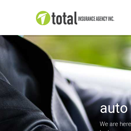
auto
We are here 