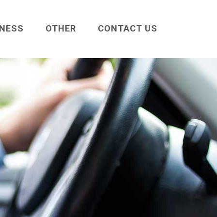
INESS
OTHER
CONTACT US