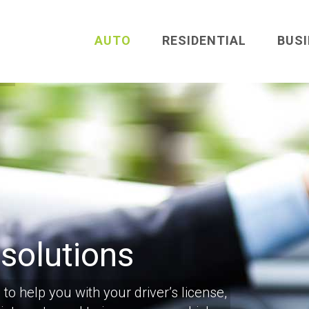
AUTO
RESIDENTIAL
BUS
 solutions
to help you with your driver’s license,