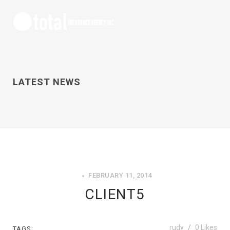
LATEST NEWS
FEBRUARY 11, 2014
CLIENT5
rudy
0
Likes
TAGS: