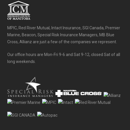
MPIC, Red River Mutual, Intact Insurance, SGI Canada, Premier
Marine, Beacon, Special Risk Insurance Managers, MB Blue
Cross, Allianz are just a few of the companies we represent.
Our office hours are Mon-Fri 9-6 and Sat 9-12, closed Sat of all
long weekends.