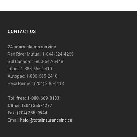
CONTACT US
24 hours claims service
Red River Mutual: 1-844-324-4269
SGI Canada: 1-800-647-6448
Intact: 1-888-665-2410
Autopac: 1-800-665-2410
Heidi Reimer: (204) 346-4413
Toll free: 1-888-669-0133
Office: (204) 355-4277
Fax: (204) 355-9544
Email:
heidi@totalinsuranceinc.ca