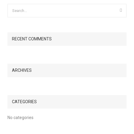
RECENT COMMENTS
ARCHIVES
CATEGORIES
No categories