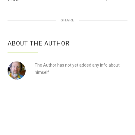
SHARE
ABOUT THE AUTHOR
The Author has not yet added any info about
himself