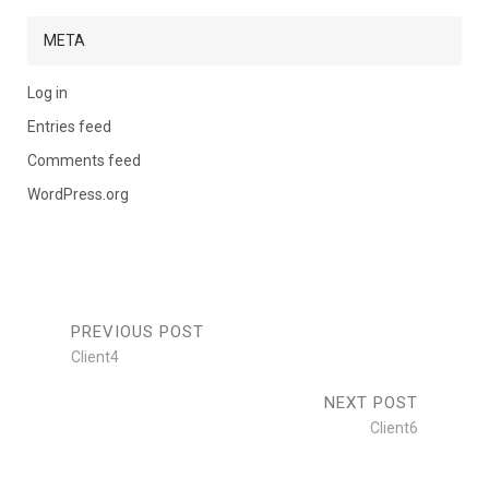
META
Log in
Entries feed
Comments feed
WordPress.org
PREVIOUS POST
Client4
NEXT POST
Client6