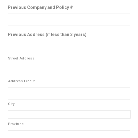
Previous Company and Policy #
Previous Address (if less than 3 years)
Street Address
Address Line 2
City
Province