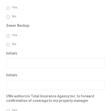
Yes
No
Sewer Backup
Yes
No
Initials
Initials
I/We authorize Total Insurance Agency Inc. to forward
confirmation of coverage to my property manager
Yes