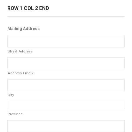
ROW 1 COL 2 END
Mailing Address
Street Address
Address Line 2
City
Province