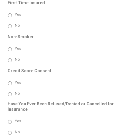
First Time Insured
Yes
No
Non-Smoker
Yes
No
Credit Score Consent
Yes
No
Have You Ever Been Refused/Denied or Cancelled for
Insurance
Yes
No