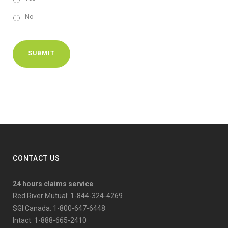
No
SUBMIT
CONTACT US
24 hours claims service
Red River Mutual: 1-844-324-4269
SGI Canada: 1-800-647-6448
Intact: 1-888-665-2410