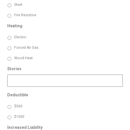
Steel
Fire Resistive
Heating
Electric
Forced Air Gas
Wood Heat
Stories
Deductible
$500
$1000
Increased Liability