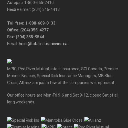
Autopac: 1-800-665-2410
Heidi Reimer: (204) 346-4413
Toll free: 1-888-669-0133
Office: (204) 355-4277
Fax: (204) 355-9544
Email:
heidi@totalinsuranceinc.ca
MPIC, Red River Mutual, Intact Insurance, SGI Canada, Premier
Marine, Beacon, Special Risk Insurance Managers, MB Blue
Cross, Allianz are just a few of the companies we represent.
Our office hours are Mon-Fri 9-6 and Sat 9-12, closed Sat of all
long weekends.