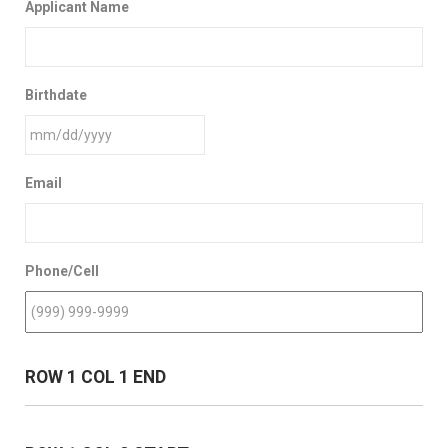
Applicant Name
Birthdate
Email
Phone/Cell
ROW 1 COL 1 END