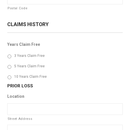
Postal Code
CLAIMS HISTORY
Years Claim Free
3 Years Claim Free
5 Years Claim Free
10 Years Claim Free
PRIOR LOSS
Location
Street Address