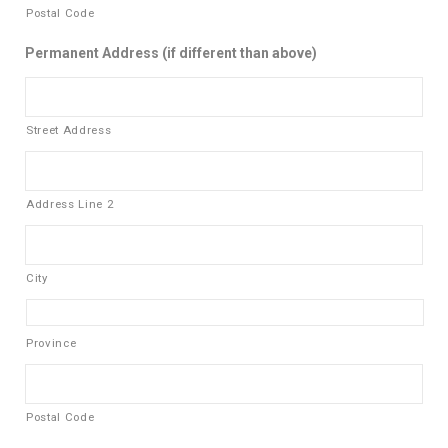
Postal Code
Permanent Address (if different than above)
Street Address
Address Line 2
City
Province
Postal Code