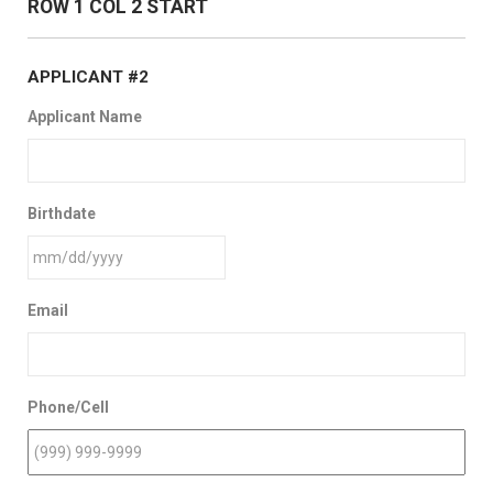
ROW 1 COL 2 START
APPLICANT #2
Applicant Name
Birthdate
Email
Phone/Cell