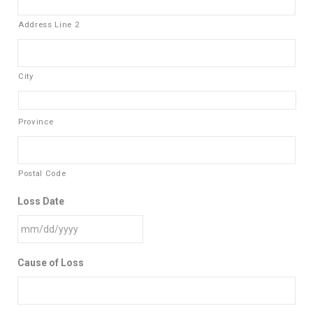
Address Line 2
City
Province
Postal Code
Loss Date
Cause of Loss