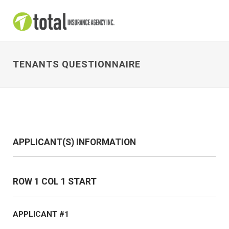
TENANTS QUESTIONNAIRE
APPLICANT(S) INFORMATION
ROW 1 COL 1 START
APPLICANT #1