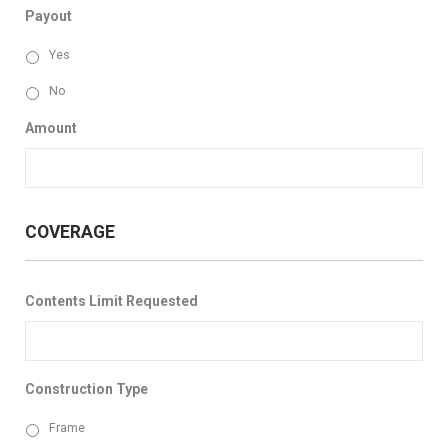
Payout
Yes
No
Amount
COVERAGE
Contents Limit Requested
Construction Type
Frame