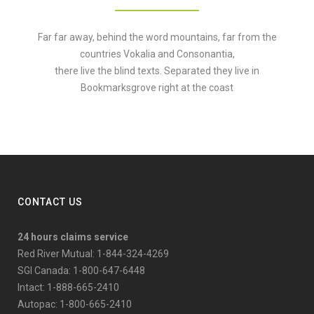
Far far away, behind the word mountains, far from the
countries Vokalia and Consonantia,
there live the blind texts. Separated they live in
Bookmarksgrove right at the coast
CONTACT US
24 hours claims service
Red River Mutual: 1-844-324-4269
SGI Canada: 1-800-647-6448
Intact: 1-888-665-2410
Autopac: 1-800-665-2410