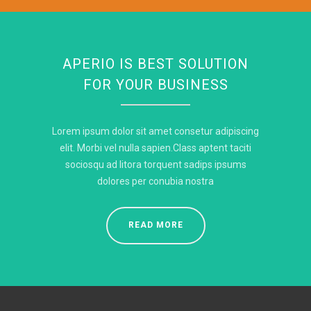
APERIO IS BEST SOLUTION
FOR YOUR BUSINESS
Lorem ipsum dolor sit amet consetur adipiscing
elit. Morbi vel nulla sapien.Class aptent taciti
sociosqu ad litora torquent sadips ipsums
dolores per conubia nostra
READ MORE