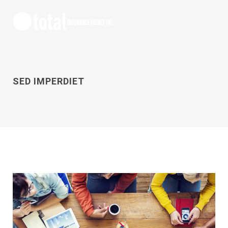
SED IMPERDIET