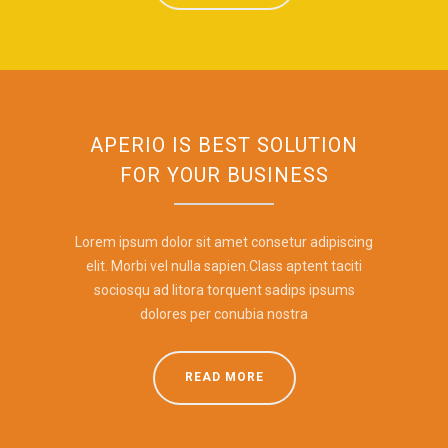
APERIO IS BEST SOLUTION
FOR YOUR BUSINESS
Lorem ipsum dolor sit amet consetur adipiscing
elit. Morbi vel nulla sapien.Class aptent taciti
sociosqu ad litora torquent sadips ipsums
dolores per conubia nostra
READ MORE