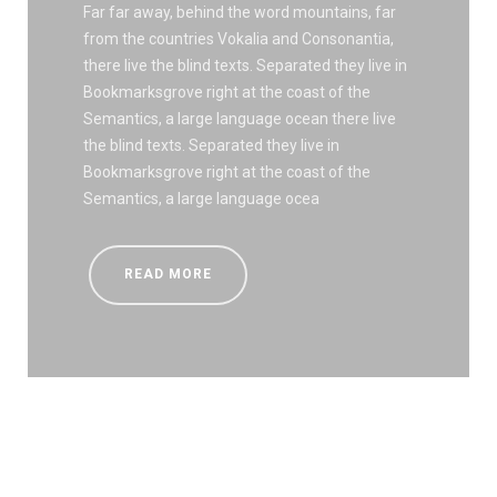
Far far away, behind the word mountains, far
from the countries Vokalia and Consonantia,
there live the blind texts. Separated they live in
Bookmarksgrove right at the coast of the
Semantics, a large language ocean there live
the blind texts. Separated they live in
Bookmarksgrove right at the coast of the
Semantics, a large language ocea
READ MORE