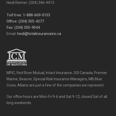
Heidi Reimer: (204) 346-4413
Toll free: 1-888-669-0133
Office: (204) 355-4277
Fax: (204) 355-9544
Email:
heidi@totalinsuranceinc.ca
MPIC, Red River Mutual, Intact Insurance, SGI Canada, Premier
Marine, Beacon, Special Risk Insurance Managers, MB Blue
Cross, Allianz are just a few of the companies we represent.
Our office hours are Mon-Fri 9-6 and Sat 9-12, closed Sat of all
long weekends.