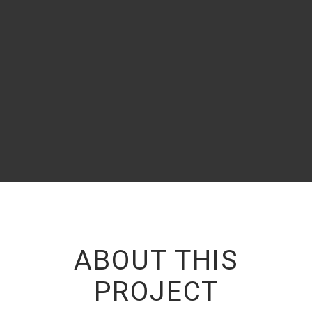
almost unorthographic life One day however a small line
of blind text
- JONY DOE
,
CEO OF EXAMPLE.COM
ABOUT THIS
PROJECT