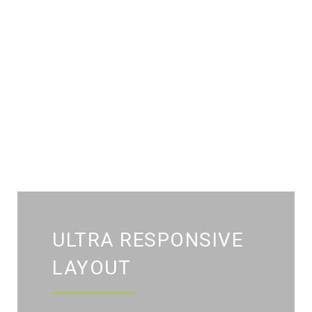
ULTRA RESPONSIVE
LAYOUT