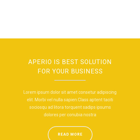
APERIO IS BEST SOLUTION
FOR YOUR BUSINESS
Lorem ipsum dolor sit amet consetur adipiscing
elit. Morbi vel nulla sapien.Class aptent taciti
sociosqu ad litora torquent sadips ipsums
dolores per conubia nostra
READ MORE